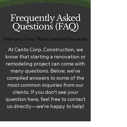
Frequently Asked
Questions (FAQ)
Answers to Your Most Common Questions
Answers to Your Most Common Questions
At Canto Corp. Construction, we
know that starting a renovation or
remodeling project can come with
many questions. Below, we’ve
compiled answers to some of the
most common inquiries from our
clients. If you don’t see your
question here, feel free to contact
us directly—we’re happy to help!