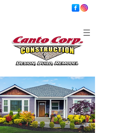
201-845-4104
crcanto@msn.com